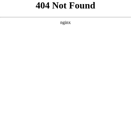
```html
```